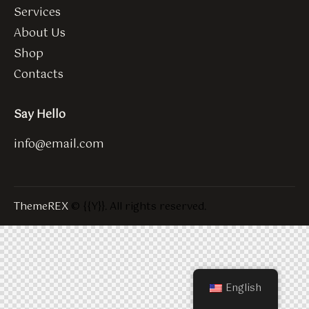
Services
About Us
Shop
Contacts
Say Hello
info@email.com
ThemeREX
© {{Y}}. All rights reserved.
English