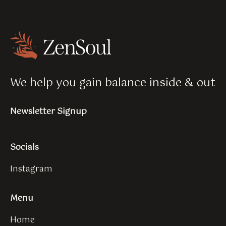
We help you gain balance inside & out
Newsletter Signup
Socials
Instagram
Menu
Home