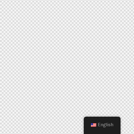
English