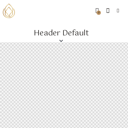
0
Header Default
0