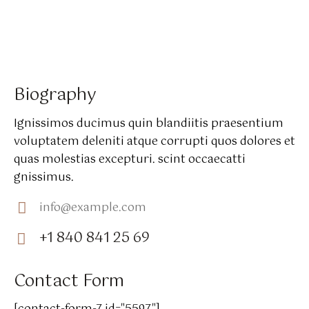
Biography
Ignissimos ducimus quin blandiitis praesentium
voluptatem deleniti atque corrupti quos dolores et
quas molestias excepturi. scint occaecatti
gnissimus.
info@example.com
E-
+1 840 841 25 69
m
Ph
ail:
on
Contact Form
e: