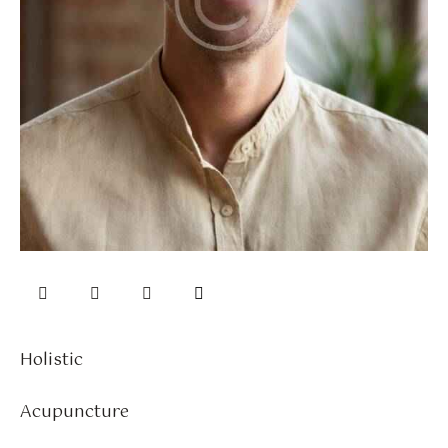
Holistic
0%
Acupuncture
0%