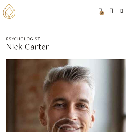
0
PSYCHOLOGIST
Nick Carter