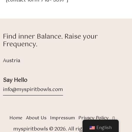
[contact-form-7 id="5597"]
Find inner Balance. Raise your
Frequency.
Austria
Say Hello
info@myspiritbowls.com
Home
About Us
Impressum
Privacy Policy
English
myspiritbowls © 2026. All rights reserved.