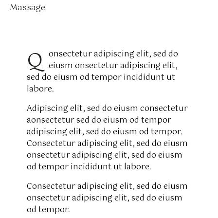
Massage
8%
Q
onsectetur adipiscing elit, sed do
eiusm onsectetur adipiscing elit,
sed do eiusm od tempor incididunt ut
labore.
Adipiscing elit, sed do eiusm consectetur
aonsectetur sed do eiusm od tempor
adipiscing elit, sed do eiusm od tempor.
Consectetur adipiscing elit, sed do eiusm
onsectetur adipiscing elit, sed do eiusm
od tempor incididunt ut labore.
Consectetur adipiscing elit, sed do eiusm
onsectetur adipiscing elit, sed do eiusm
od tempor.