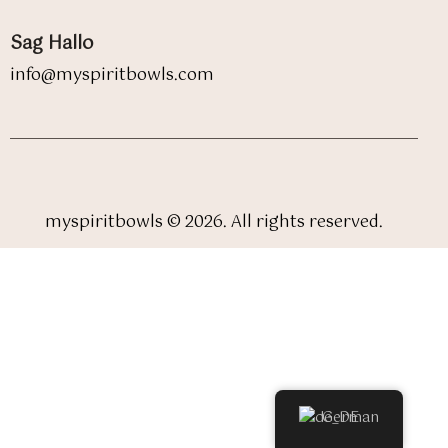
Sag Hallo
info@myspiritbowls.com
myspiritbowls © 2026. All rights reserved.
German