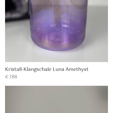
Kristall-Klangschale Luna Amethyst
€
788