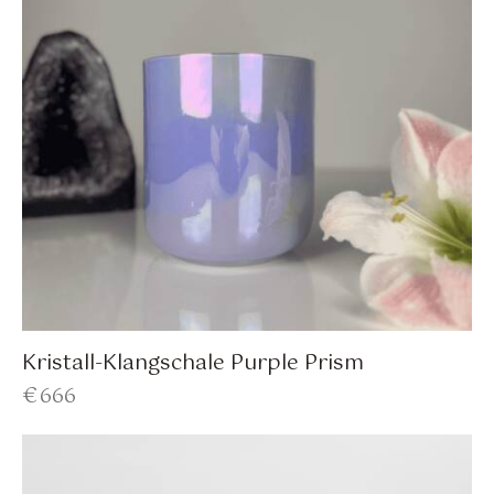
Kristall-Klangschale Purple Prism
€
666