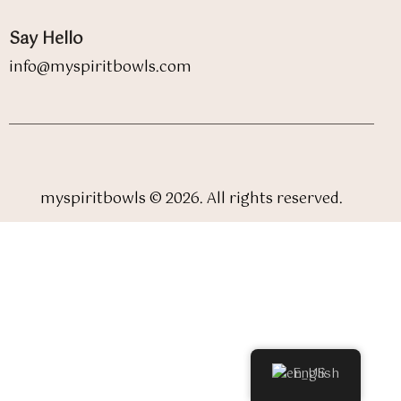
Say Hello
info@myspiritbowls.com
myspiritbowls © 2026. All rights reserved.
English