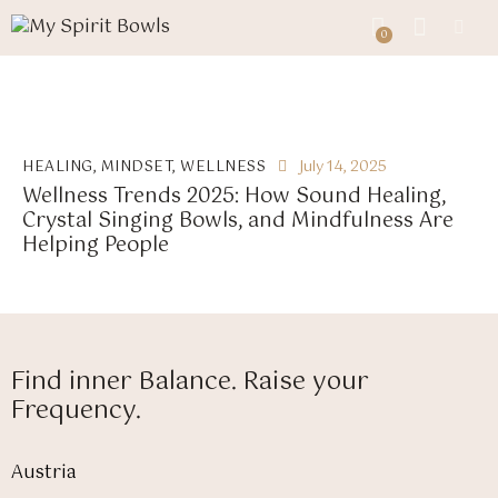
0
0
HEALING
,
MINDSET
,
WELLNESS
July 14, 2025
Wellness Trends 2025: How Sound Healing,
Crystal Singing Bowls, and Mindfulness Are
Helping People
Find inner Balance. Raise your
Frequency.
Austria