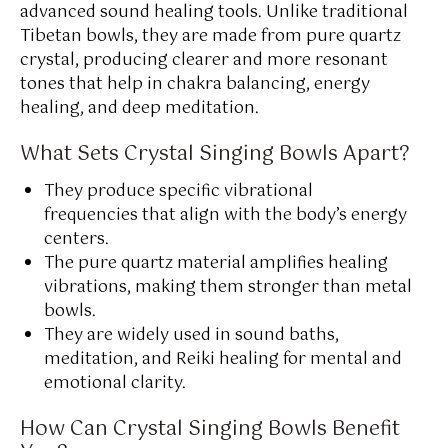
advanced sound healing tools. Unlike traditional
Tibetan bowls, they are made from pure quartz
crystal, producing clearer and more resonant
tones that help in chakra balancing, energy
healing, and deep meditation.
What Sets Crystal Singing Bowls Apart?
They produce specific vibrational
frequencies that align with the body’s energy
centers.
The pure quartz material amplifies healing
vibrations, making them stronger than metal
bowls.
They are widely used in sound baths,
meditation, and Reiki healing for mental and
emotional clarity.
How Can Crystal Singing Bowls Benefit