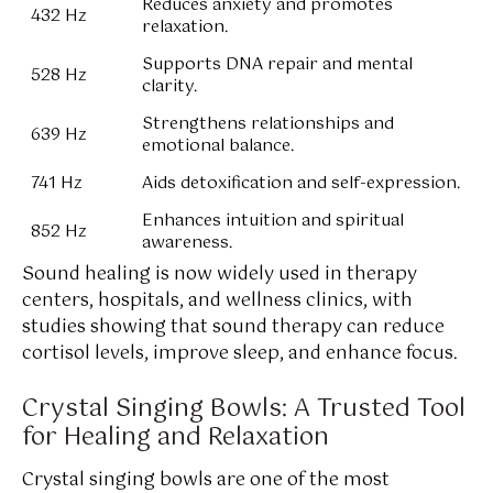
Reduces anxiety and promotes
432 Hz
relaxation.
Supports DNA repair and mental
528 Hz
clarity.
Strengthens relationships and
639 Hz
emotional balance.
741 Hz
Aids detoxification and self-expression.
Enhances intuition and spiritual
852 Hz
awareness.
Sound healing is now widely used in therapy
centers, hospitals, and wellness clinics, with
studies showing that sound therapy can reduce
cortisol levels, improve sleep, and enhance focus.
Crystal Singing Bowls: A Trusted Tool
for Healing and Relaxation
Crystal singing bowls are one of the most