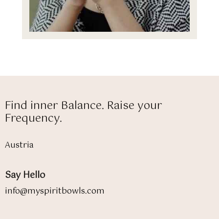
Find inner Balance. Raise your
Frequency.
Austria
Say Hello
info@myspiritbowls.com