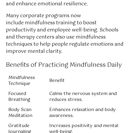
and enhance emotional resilience.
Many corporate programs now
include mindfulness training to boost
productivity and employee well-being. Schools
and therapy centers also use mindfulness
techniques to help people regulate emotions and
improve mental clarity.
Benefits of Practicing Mindfulness Daily
Mindfulness
Benefit
Technique
Focused
Calms the nervous system and
Breathing
reduces stress.
Body Scan
Enhances relaxation and body
Meditation
awareness.
Gratitude
Increases positivity and mental
Journaling
well-being.