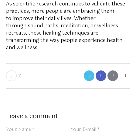
As scientific research continues to validate these
practices, more people are embracing them
to improve their daily lives. Whether
through sound baths, meditation, or wellness
retreats, these healing techniques are
transforming the way people experience health
and wellness.
0
Leave a comment