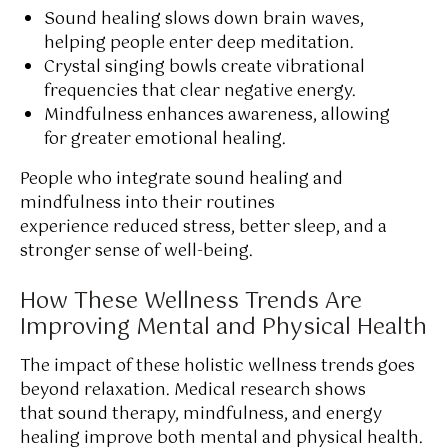
Sound healing slows down brain waves,
helping people enter deep meditation.
Crystal singing bowls create vibrational
frequencies that clear negative energy.
Mindfulness enhances awareness, allowing
for greater emotional healing.
People who integrate sound healing and
mindfulness into their routines
experience reduced stress, better sleep, and a
stronger sense of well-being.
How These Wellness Trends Are
Improving Mental and Physical Health
The impact of these holistic wellness trends goes
beyond relaxation. Medical research shows
that sound therapy, mindfulness, and energy
healing improve both mental and physical health.