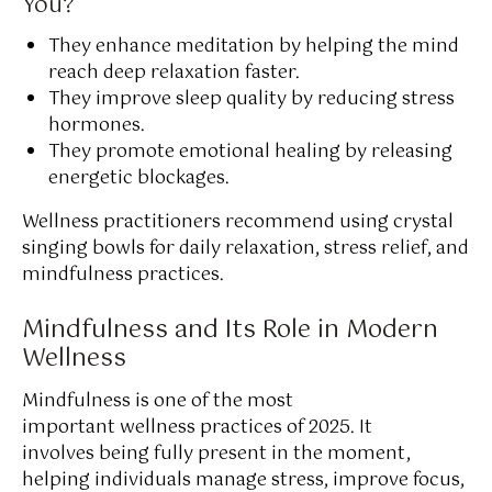
You?
They enhance meditation by helping the mind
reach deep relaxation faster.
They improve sleep quality by reducing stress
hormones.
They promote emotional healing by releasing
energetic blockages.
Wellness practitioners recommend using crystal
singing bowls for daily relaxation, stress relief, and
mindfulness practices.
Mindfulness and Its Role in Modern
Wellness
Mindfulness is one of the most
important wellness practices of 2025. It
involves being fully present in the moment,
helping individuals manage stress, improve focus,