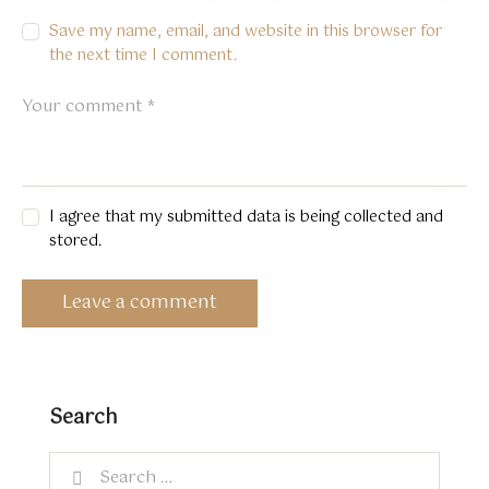
Save my name, email, and website in this browser for
the next time I comment.
I agree that my submitted data is being collected and
stored.
Search