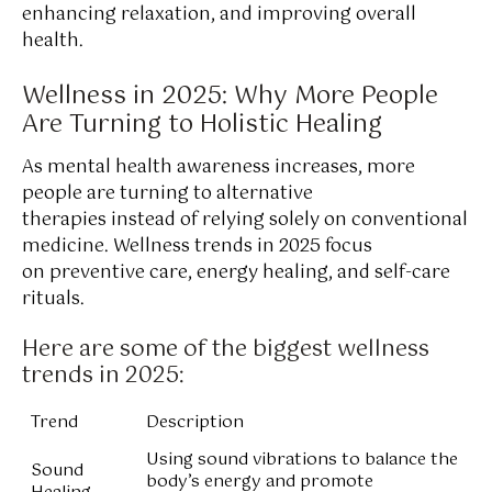
enhancing relaxation, and improving overall
health.
Wellness in 2025: Why More People
Are Turning to Holistic Healing
As mental health awareness increases, more
people are turning to alternative
therapies instead of relying solely on conventional
medicine. Wellness trends in 2025 focus
on preventive care, energy healing, and self-care
rituals.
Here are some of the biggest wellness
trends in 2025:
Trend
Description
Using sound vibrations to balance the
Sound
body’s energy and promote