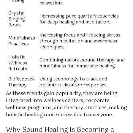
Healing
relaxation.
Crystal
Harnessing pure quartz frequencies
Singing
for deep healing and meditation.
Bowls
Increasing focus and reducing stress
Mindfulness
through meditation and awareness
Practices
techniques.
Holistic
Combining nature, sound therapy, and
Wellness
mindfulness for immersive healing.
Retreats
Biofeedback
Using technology to track and
Therapy
optimize relaxation responses.
As these trends gain popularity, they are being
integrated into wellness centers, corporate
wellness programs, and therapy practices, making
holistic healing more accessible to everyone.
Why Sound Healing Is Becoming a