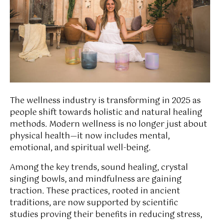
The wellness industry is transforming in 2025 as
people shift towards holistic and natural healing
methods. Modern wellness is no longer just about
physical health—it now includes mental,
emotional, and spiritual well-being.
Among the key trends, sound healing, crystal
singing bowls, and mindfulness are gaining
traction. These practices, rooted in ancient
traditions, are now supported by scientific
studies proving their benefits in reducing stress,