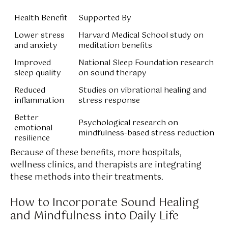
Health Benefit
Supported By
Lower stress
Harvard Medical School study on
and anxiety
meditation benefits
Improved
National Sleep Foundation research
sleep quality
on sound therapy
Reduced
Studies on vibrational healing and
inflammation
stress response
Better
Psychological research on
emotional
mindfulness-based stress reduction
resilience
Because of these benefits, more hospitals,
wellness clinics, and therapists are integrating
these methods into their treatments.
How to Incorporate Sound Healing
and Mindfulness into Daily Life