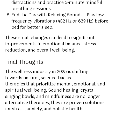
distractions and practice 5-minute mindful
breathing sessions.
End the Day with Relaxing Sounds – Play low-
frequency vibrations (432 Hz or 639 Hz) before
bed for better sleep.
These small changes can lead to significant
improvements in emotional balance, stress
reduction, and overall well-being.
Final Thoughts
The wellness industry in 2025 is shifting
towards natural, science-backed
therapies that prioritize mental, emotional, and
spiritual well-being. Sound healing, crystal
singing bowls, and mindfulness are no longer
alternative therapies; they are proven solutions
for stress, anxiety, and holistic health.