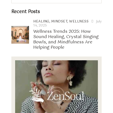
Recent Posts
HEALING,
MINDSET,
WELLNESS
July
14, 2025
Wellness Trends 2025: How
Sound Healing, Crystal Singing
Bowls, and Mindfulness Are
Helping People