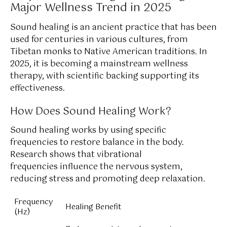
Major Wellness Trend in 2025
Sound healing is an ancient practice that has been
used for centuries in various cultures, from
Tibetan monks to Native American traditions. In
2025, it is becoming a mainstream wellness
therapy, with scientific backing supporting its
effectiveness.
How Does Sound Healing Work?
Sound healing works by using specific
frequencies to restore balance in the body.
Research shows that vibrational
frequencies influence the nervous system,
reducing stress and promoting deep relaxation.
Frequency
Healing Benefit
(Hz)