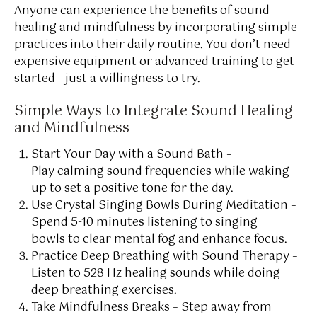
Anyone can experience the benefits of sound
healing and mindfulness by incorporating simple
practices into their daily routine. You don’t need
expensive equipment or advanced training to get
started—just a willingness to try.
Simple Ways to Integrate Sound Healing
and Mindfulness
Start Your Day with a Sound Bath –
Play calming sound frequencies while waking
up to set a positive tone for the day.
Use Crystal Singing Bowls During Meditation –
Spend 5-10 minutes listening to singing
bowls to clear mental fog and enhance focus.
Practice Deep Breathing with Sound Therapy –
Listen to 528 Hz healing sounds while doing
deep breathing exercises.
Take Mindfulness Breaks – Step away from