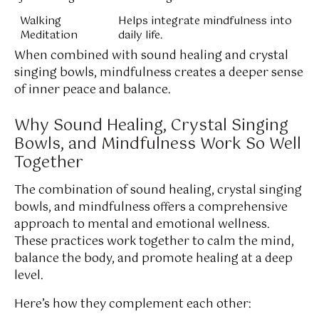
Walking
Helps integrate mindfulness into
Meditation
daily life.
When combined with sound healing and crystal
singing bowls, mindfulness creates a deeper sense
of inner peace and balance.
Why Sound Healing, Crystal Singing
Bowls, and Mindfulness Work So Well
Together
The combination of sound healing, crystal singing
bowls, and mindfulness offers a comprehensive
approach to mental and emotional wellness.
These practices work together to calm the mind,
balance the body, and promote healing at a deep
level.
Here’s how they complement each other: