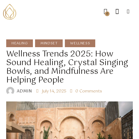
0
HEALING
MINDSET
WELLNESS
Wellness Trends 2025: How
Sound Healing, Crystal Singing
Bowls, and Mindfulness Are
Helping People
ADMIN
July 14, 2025
0
Comments