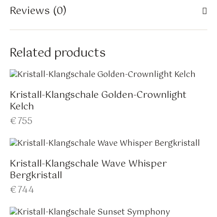
Reviews (0)
Related products
Kristall-Klangschale Golden-Crownlight
Kelch
€
755
Kristall-Klangschale Wave Whisper
Bergkristall
€
744