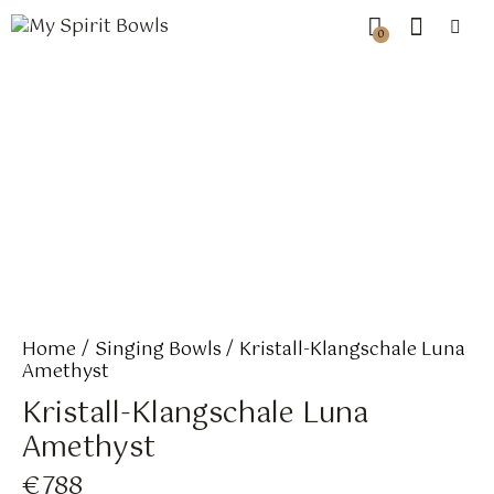
0
Home
Singing Bowls
Kristall-Klangschale Luna
Amethyst
Kristall-Klangschale Luna
Amethyst
€
788