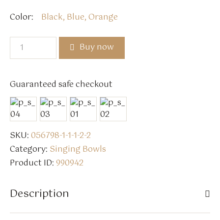
Color
Black, Blue, Orange
Buy now
Guaranteed safe checkout
SKU:
056798-1-1-1-2-2
Category:
Singing Bowls
Product ID:
990942
Description