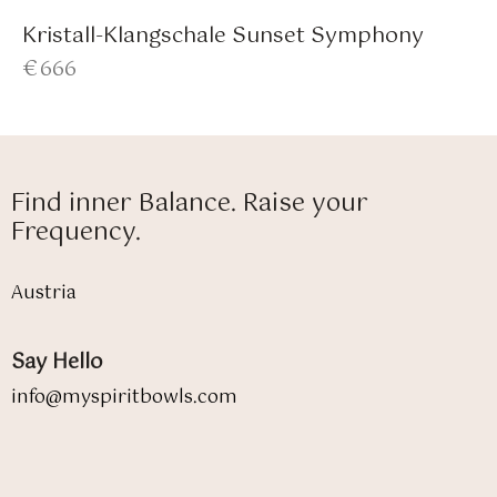
Kristall-Klangschale Sunset Symphony
€
666
Find inner Balance. Raise your
Frequency.
Austria
Say Hello
info@myspiritbowls.com