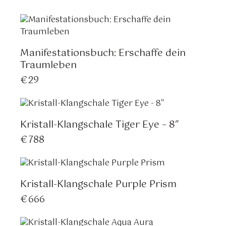
Manifestationsbuch: Erschaffe dein
Traumleben
€
29
Kristall-Klangschale Tiger Eye – 8″
€
788
Kristall-Klangschale Purple Prism
€
666