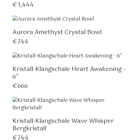
€
1,444
Aurora Amethyst Crystal Bowl
€
744
Kristall-Klangschale Heart Awakening –
6″
€
666
Kristall-Klangschale Wave Whisper
Bergkristall
€
744