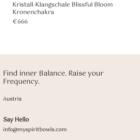
Kristall-Klangschale Blissful Bloom
Kronenchakra
€
666
Find inner Balance. Raise your
Frequency.
Austria
Say Hello
info@myspiritbowls.com