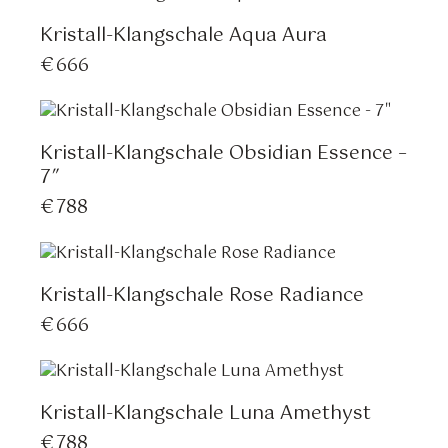
Kristall-Klangschale Aqua Aura
€
666
Kristall-Klangschale Obsidian Essence –
7″
€
788
Kristall-Klangschale Rose Radiance
€
666
Kristall-Klangschale Luna Amethyst
€
788