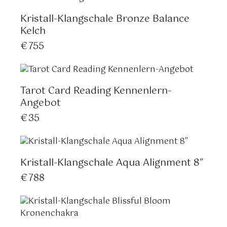
Kristall-Klangschale Bronze Balance
Kelch
€
755
Tarot Card Reading Kennenlern-
Angebot
€
35
Kristall-Klangschale Aqua Alignment 8″
€
788