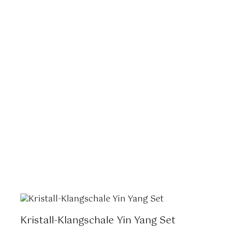
Kristall-Klangschale Yin Yang Set