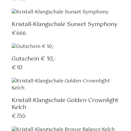
Kristall-Klangschale Sunset Symphony
€
666
Gutschein € 10,-
€
10
Kristall-Klangschale Golden-Crownlight
Kelch
€
755