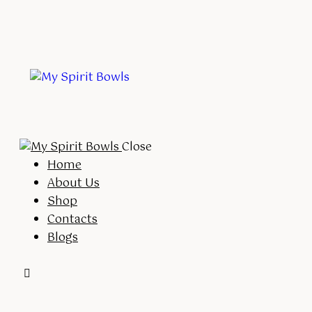
Close
Home
About Us
Shop
Contacts
Blogs