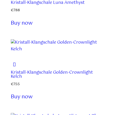
Kristall-Klangschale Luna Amethyst
€
788
Buy now
Kristall-Klangschale Golden-Crownlight
Kelch
€
755
Buy now