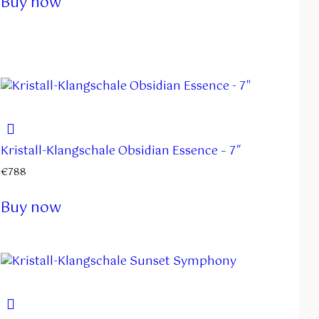
Buy now
Kristall-Klangschale Obsidian Essence – 7″
€
788
Buy now