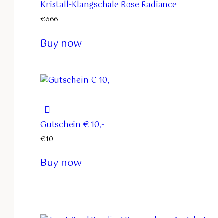
Kristall-Klangschale Rose Radiance
€
666
Buy now
Gutschein € 10,-
€
10
Buy now