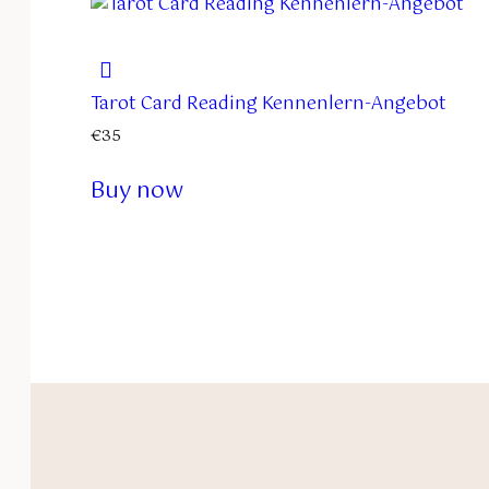
Tarot Card Reading Kennenlern-Angebot
€
35
Buy now