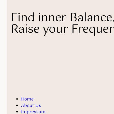
Find inner Balance
Raise your Frequen
Home
About Us
Impressum