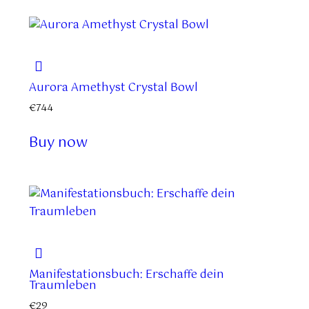
Aurora Amethyst Crystal Bowl
€
744
Buy now
Manifestationsbuch: Erschaffe dein
Traumleben
€
29