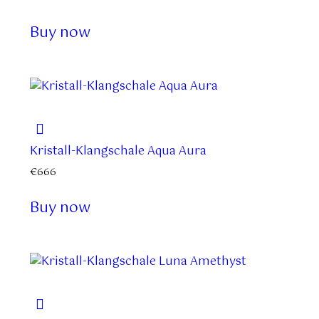
Buy now
Kristall-Klangschale Aqua Aura
€
666
Buy now