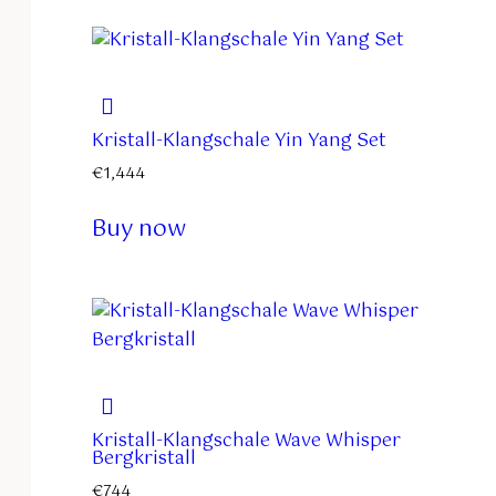
Kristall-Klangschale Yin Yang Set
€
1,444
Buy now
Kristall-Klangschale Wave Whisper
Bergkristall
€
744