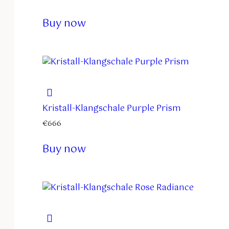
Buy now
Kristall-Klangschale Purple Prism
€
666
Buy now