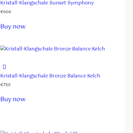
Kristall-Klangschale Sunset Symphony
€
666
Buy now
Kristall-Klangschale Bronze Balance Kelch
€
755
Buy now