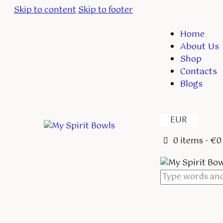
Skip to content
Skip to footer
Home
About Us
Shop
Contacts
Blogs
EUR
0 items
-
€0