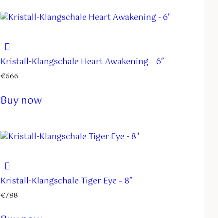
Kristall-Klangschale Heart Awakening – 6″
€
666
Buy now
Kristall-Klangschale Tiger Eye – 8″
€
788