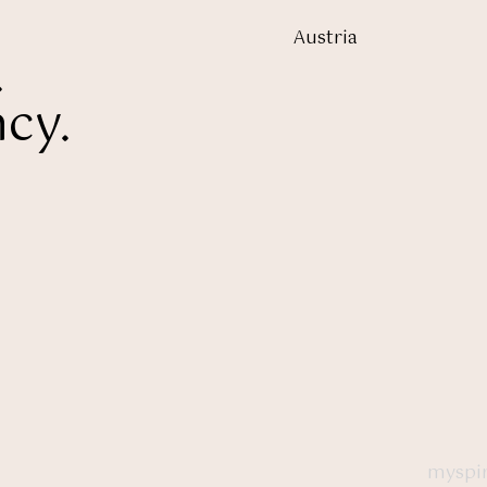
Austria
.
cy.
myspir