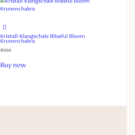
Kristall-Klangschale Blissful Bloom
Kronenchakra
€
666
Buy now