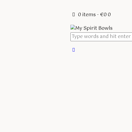
0 items
-
€0
0