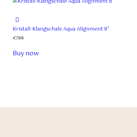
Kristall-Klangschale Aqua Alignment 8″
€
788
Buy now