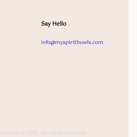
Say Hello
info@myspiritbowls.com
itbowls © 2026. All rights reserved.