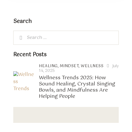
Search
Recent Posts
HEALING,
MINDSET,
WELLNESS
July
14, 2025
Wellness Trends 2025: How
Sound Healing, Crystal Singing
Bowls, and Mindfulness Are
Helping People