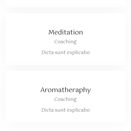
Meditation
Coaching
Dicta sunt explicabo
Aromatheraphy
Coaching
Dicta sunt explicabo