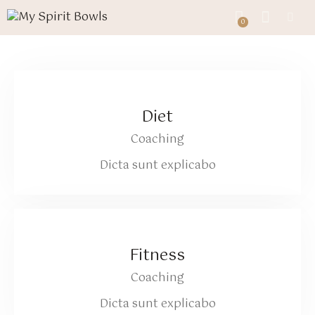
0
0
Diet
Coaching
Dicta sunt explicabo
Fitness
Coaching
Dicta sunt explicabo